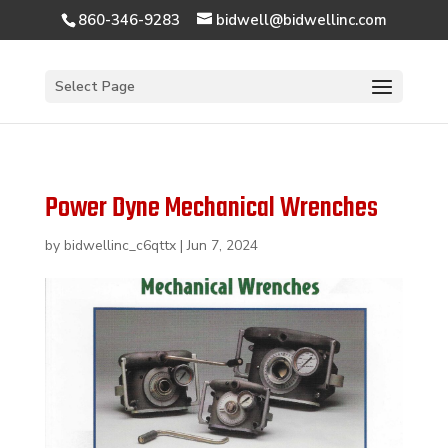
860-346-9283
bidwell@bidwellinc.com
Open 
Select Page
Power Dyne Mechanical Wrenches
by
bidwellinc_c6qttx
|
Jun 7, 2024