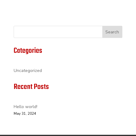
Search
Categories
Uncategorized
Recent Posts
Hello world!
May 31, 2024