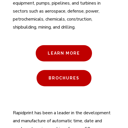
equipment, pumps, pipelines, and turbines in
sectors such as aerospace, defense, power,
petrochemicals, chemicals, construction,
shipbuilding, mining, and drilling.
LEARN MORE
BROCHURES
Rapidprint has been a leader in the development
and manufacture of automatic time, date and