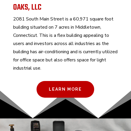
OAKS, LLC
2081 South Main Street is
a 60,971 square foot
building situated on 7 acres in Middletown,
Connecticut.
This is a flex building appealing to
users and investors across all industries as the
building has air-conditioning and is currently utilized
for office space but also offers space for light
industrial use.
LEARN MORE