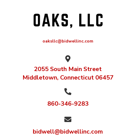
oaksllc@bidwellinc.com

2055 South Main Street
Middletown, Connecticut 06457

860-346-9283

bidwell@bidwellinc.com