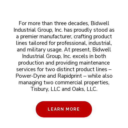
For more than three decades, Bidwell
Industrial Group, Inc. has proudly stood as
a premier manufacturer, crafting product
lines tailored for professional, industrial,
and military usage. At present, Bidwell
Industrial Group, Inc. excels in both
production and providing maintenance
services for two distinct product lines –
Power-Dyne and Rapidprint – while also
managing two commercial properties,
Tisbury, LLC and Oaks, LLC.
LEARN MORE