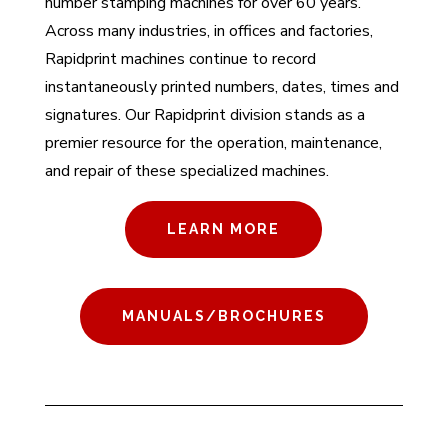
number stamping machines for over 60 years.
Across many industries, in offices and factories,
Rapidprint machines continue to record
instantaneously printed numbers, dates, times and
signatures. Our Rapidprint division stands as a
premier resource for the operation, maintenance,
and repair of these specialized machines.
LEARN MORE
MANUALS/BROCHURES