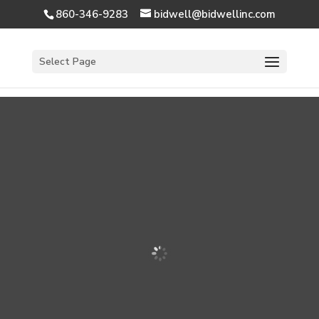
860-346-9283
bidwell@bidwellinc.com
Open 
Select Page