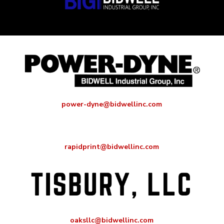
power-dyne@bidwellinc.com
rapidprint@bidwellinc.com
oaksllc@bidwellinc.com