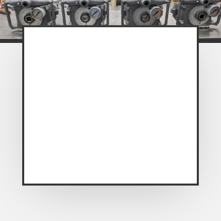
A huge plus for the PowerDyne, is I
noticed that in both directions I did not
need a jackstand for stability and I’m
not juggling and resetting the position
of drive bars, reaction bars, pipes etc.
as with the other wrenches. Its much
less cumbersome. You also don’t have
to work too hard either. The other
huge plus for this thing is that it has a
torque gauge
.”
~ Review from “Steel Soldiers”