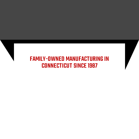
FAMILY-OWNED MANUFACTURING IN
CONNECTICUT SINCE 1987