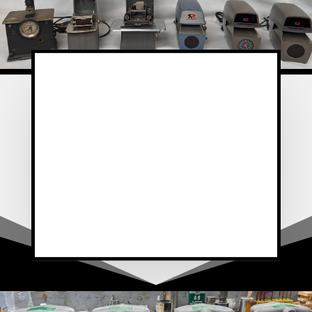
e believe that the RapidPrint brand
is the most durable and well-
designed stamps. Bidwell, the
manufacturer of the RapidPrint time
and date stamp has been in business
for over 35 years. And while other
companies have come and gone,
Bidwell has stood the test of time by
providing superior quality and design.”
~ National Date Stamp