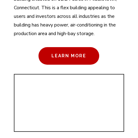
Connecticut. This is a flex building appealing to
users and investors across all industries as the
building has heavy power, air-conditioning in the
production area and high-bay storage.
LEARN MORE