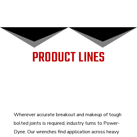
PRODUCT LINES
Wherever accurate breakout and makeup of tough
bolted joints is required, industry turns to Power-
Dyne. Our wrenches find application across heavy