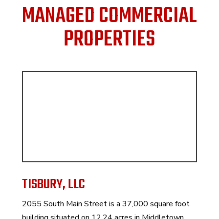
MANAGED COMMERCIAL
PROPERTIES
TISBURY, LLC
2055 South Main Street is a 37,000 square foot
building situated on 12.24 acres in Middletown,